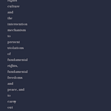
rights
culture
and
the
intervention
mechanism
to
prevent
violations
of
fundamental
rights,
fundamental
freedoms
and
peace,
and
to
carry
out