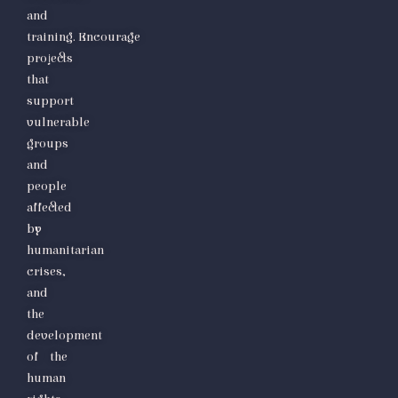
and
training.
Encourage
projects
that
support
vulnerable
groups
and
people
affected
by
humanitarian
crises,
and
the
development
of the
human