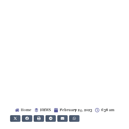
Home
NEWS
February 24, 2023
6:38 am