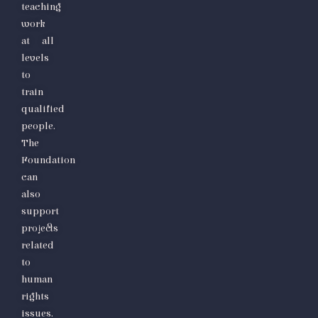
teaching
work
at all
levels
to
train
qualified
people.
The
Foundation
can
also
support
projects
related
to
human
rights
issues.