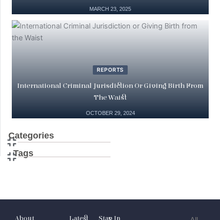
MARCH 23, 2025
REPORTS
International Criminal Jurisdiction Or Giving Birth From
The Waist
OCTOBER 29, 2024
Categories
Tags
About
Latest
Stay In