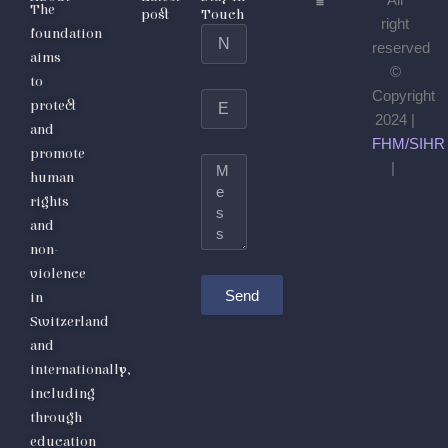
All
The
post
Touch
right
foundation
Name
reserved
aims
©
to
Copyright
Email
protect
2024 |
and
FHM/SIHR
promote
Message
|
human
rights
and
non-
violence
Send
in
Switzerland
and
internationally,
including
through
education