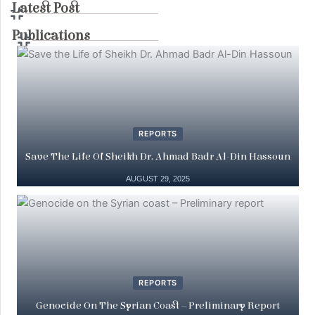
Latest Post
Publications
REPORTS
Save The Life Of Sheikh Dr. Ahmad Badr Al-Din Hassoun
AUGUST 29, 2025
REPORTS
Genocide On The Syrian Coast – Preliminary Report