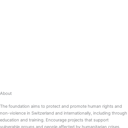
About
The foundation aims to protect and promote human rights and
non-violence in Switzerland and internationally, including through
education and training.
Encourage projects that support
vulnerable groups and people affected by humanitarian crises,