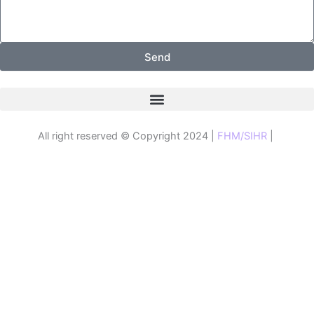
Send
All right reserved © Copyright 2024 |
FHM/SIHR
|