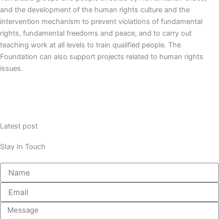
and the development of the human rights culture and the
intervention mechanism to prevent violations of fundamental
rights, fundamental freedoms and peace,
and to carry out
teaching work at all levels to train qualified people.
The
Foundation can also support projects related to human rights
issues.
Latest post
Stay In Touch
Name
Email
Message